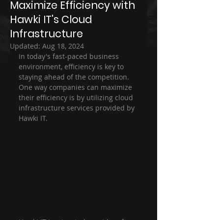
Maximize Efficiency with
Hawki IT's Cloud
Infrastructure
Updated:
Aug 18, 2024
In today's fast-paced business 
environment, efficiency is key to 
staying ahead of the competition. 
One way companies can maximize 
their efficiency is by utilizing cloud 
infrastructure services provided by 
Hawki IT.