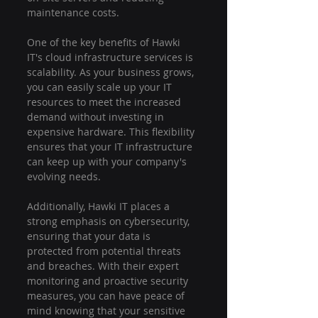
maintenance costs.
One of the key benefits of Hawki 
IT's cloud infrastructure services is 
scalability. As your business grows, 
you can easily scale up your IT 
resources to meet the increased 
demand without investing in 
expensive hardware. This flexibility 
ensures that your IT infrastructure 
can keep up with your company's 
evolving needs.
Additionally, Hawki IT places a 
strong emphasis on cybersecurity, 
ensuring that your data is 
protected from potential threats 
and breaches. With their expert 
monitoring and proactive security 
measures, you can have peace of 
mind knowing that your sensitive 