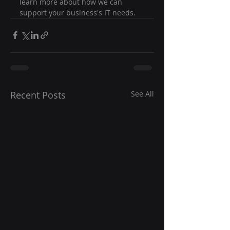
learn more about how we can 
support your business's IT needs.
Recent Posts
See All