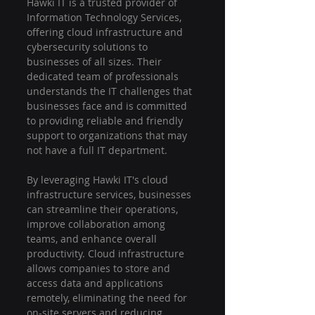
Hawki IT is a trusted provider of 
Information Technology Services, 
offering cloud infrastructure and 
cybersecurity solutions to 
businesses of all sizes. Their 
dedicated team of professionals 
understands the IT challenges that 
businesses face and is committed 
to providing reliable and friendly 
support to organizations that may 
not have a full IT department.
By leveraging Hawki IT's cloud 
infrastructure services, businesses 
can streamline their operations, 
improve collaboration among 
teams, and enhance overall 
productivity. Cloud infrastructure 
allows companies to store and 
access data and applications 
remotely, eliminating the need for 
on-site servers and reducing 