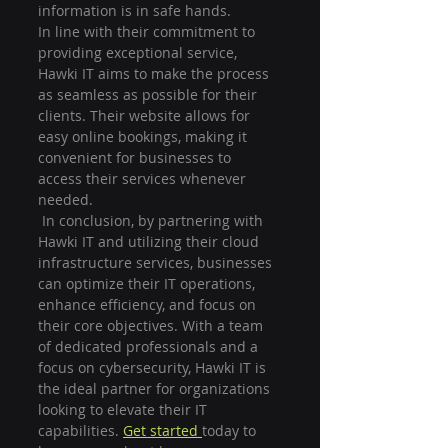
information is in safe hands.

In line with their commitment to 
providing exceptional service, 
Hawki IT aims to make the process 
as seamless as possible for their 
clients. Their website allows for 
easy online bookings, making it 
convenient for businesses to 
access their services whenever 
needed.
 In conclusion, by partnering with 
Hawki IT and utilizing their cloud 
infrastructure services, businesses 
can optimize their IT operations, 
enhance efficiency, and focus on 
their core objectives. With a team 
of dedicated professionals and a 
focus on cybersecurity, Hawki IT is 
the ideal partner for organizations 
looking to elevate their IT 
capabilities. 
Get started 
today to 