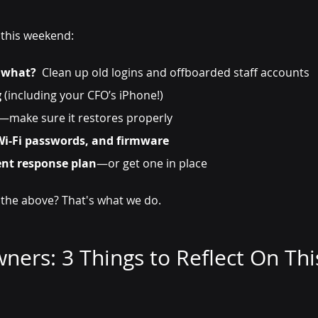
 this weekend:
 what?
  Clean up old logins and offboarded staff accounts
g
 (including your CFO’s iPhone!)
—make sure it restores properly
Wi-Fi passwords, and firmware
ent response plan
—or get one in place
 the above? That's what we do.
ners: 3 Things to Reflect On Thi