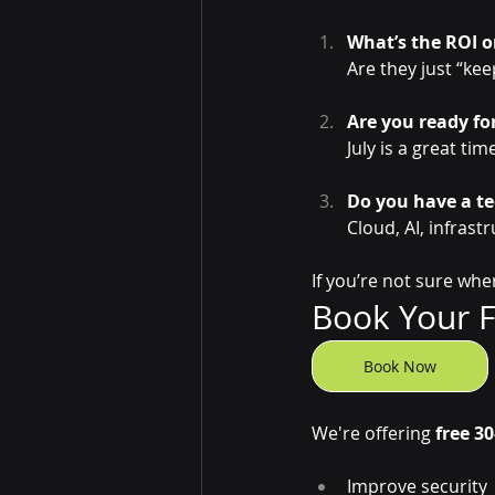
What’s the ROI o
Are they just “kee
Are you ready fo
July is a great ti
Do you have a t
Cloud, AI, infras
If you’re not sure whe
Book Your Fr
Book Now
We're offering 
free 30
Improve security