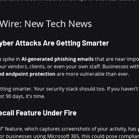
 Wire: New Tech News
yber Attacks Are Getting Smarter
 spike in 
AI-generated phishing emails
 that are near-impo
ur vendors, clients, or even your own staff. Businesses wit
ed endpoint protection
 are more vulnerable than ever.
getting smarter. Your security stack should too. If you haven’
st 90 days, it’s time.
ecall Feature Under Fire
l” feature, which captures screenshots of your activity, has 
or businesses using Microsoft 365, this could pose compli