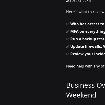
actors check in.
Here's what to review
✅ 
Who has access to
✅ 
MFA on everythin
✅ 
Run a backup test
✅ 
Update firewalls, 
✅ 
Review your incid
Need help with any of
Business Ow
Weekend