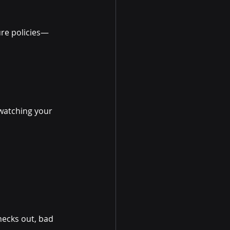
ure policies—
 watching your 
hecks out, bad 