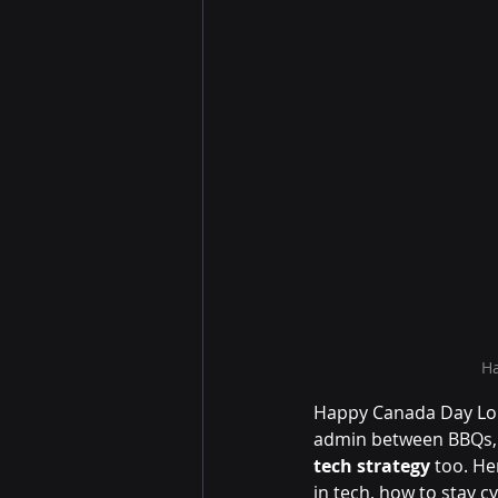
Ha
Happy Canada Day Lon
admin between BBQs, t
tech strategy
 too. He
in tech, how to stay c