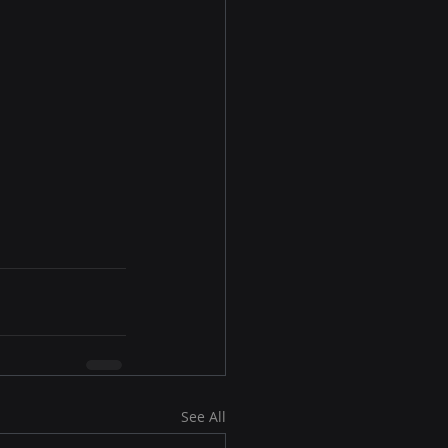
See All