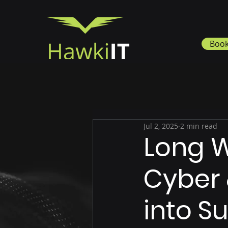
Book
Jul 2, 2025
2 min read
Long W
Cyber 
into 