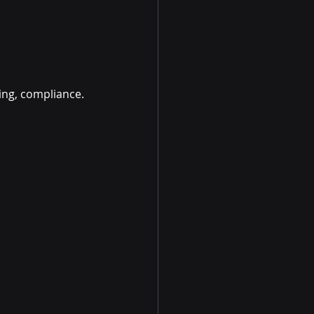
ting, compliance.