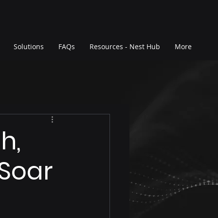
Solutions
FAQs
Resources - Nest Hub
More
h,
 Soar