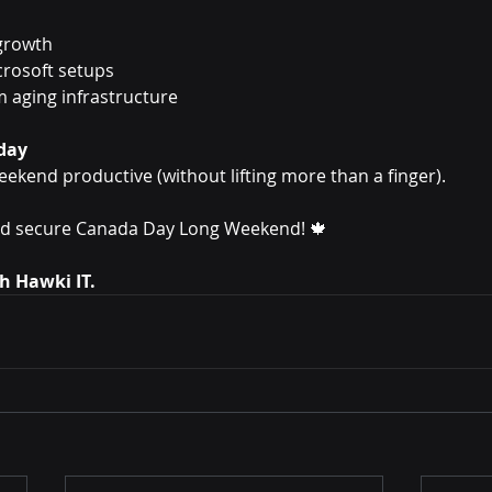
 growth
crosoft setups
 aging infrastructure
day
eekend productive (without lifting more than a finger).
and secure Canada Day Long Weekend! 🍁
th Hawki IT.