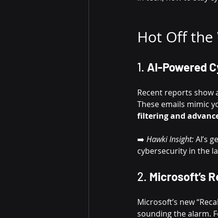
Hot Off the
1. 
AI-Powered C
Recent reports show a
These emails mimic yo
filtering and advanc
➡️ 
Hawki Insight:
 AI’s 
cybersecurity in the la
2. 
Microsoft’s R
Microsoft’s new “Recal
sounding the alarm. F