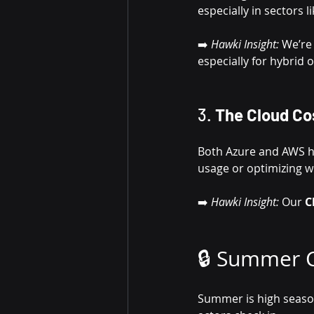
especially in sectors 
➡️ 
Hawki Insight:
 We’re
especially for hybrid
3. 
The Cloud Co
Both Azure and AWS hav
usage or optimizing w
➡️ 
Hawki Insight:
 Our 
C
🔒 Summer C
Summer is high seaso