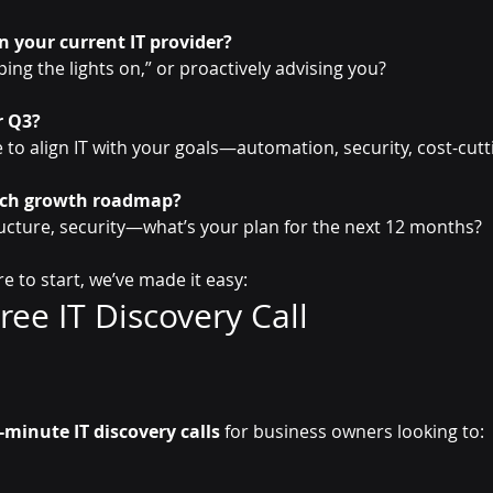
n your current IT provider?
ping the lights on,” or proactively advising you?
r Q3?
me to align IT with your goals—automation, security, cost-cut
ech growth roadmap?
tructure, security—what’s your plan for the next 12 months?
re to start, we’ve made it easy:
ee IT Discovery Call  
-minute IT discovery calls
 for business owners looking to: