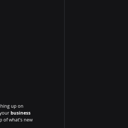
hing up on 
your 
business 
p of what’s new 