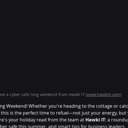
ve a cyber safe long weekend from Hawki IT 
(
www.hawkiit.com
)
g Weekend! Whether you're heading to the cottage or catc
his is the perfect time to refuel—not just your energy, but 
re's your holiday read from the team at 
Hawki IT
: a roundu
yber safe this summer, and smart tips for business leaders.