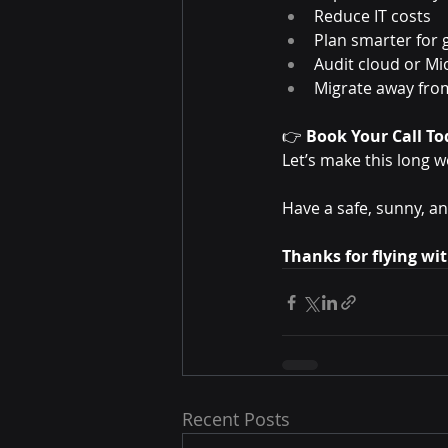
Reduce IT costs
Plan smarter for
Audit cloud or Mi
Migrate away from
👉 
Book Your Call To
Let’s make this long w
Have a safe, sunny, 
Thanks for flying wi
Recent Posts