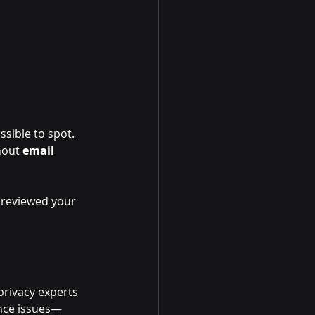
ssible to spot. 
hout 
email 
t reviewed your 
privacy experts 
ance issues—