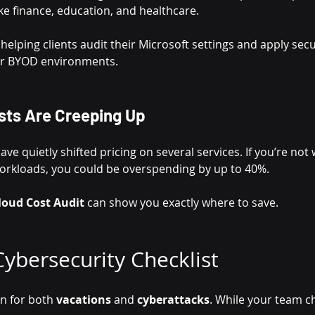
like finance, education, and healthcare.
 helping clients audit their Microsoft settings and apply sec
 or BYOD environments.
sts Are Creeping Up
e quietly shifted pricing on several services. If you’re not
orkloads, you could be overspending by up to 40%.
loud Cost Audit
 can show you exactly where to save.
ybersecurity Checklist
n for both 
vacations
 and 
cyberattacks
. While your team c