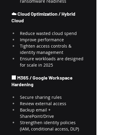
ransomware readiness
☁️ Cloud Optimization / Hybrid 
Cloud
Reduce wasted cloud spend
Improve performance
Tighten access controls & 
identity management
Ensure workloads are designed 
for scale in 2025
🏢 M365 / Google Workspace 
Hardening
Secure sharing rules
Review external access
Backup email + 
SharePoint/Drive
Strengthen identity policies 
(IAM, conditional access, DLP)