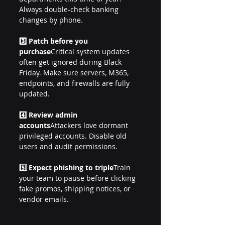
Always double-check banking 
changes by phone.
3️⃣ Patch before you 
purchase
Critical system updates 
often get ignored during Black 
Friday. Make sure servers, M365, 
endpoints, and firewalls are fully 
updated.
4️⃣ Review admin 
accounts
Attackers love dormant 
privileged accounts. Disable old 
users and audit permissions.
5️⃣ Expect phishing to triple
Train 
your team to pause before clicking 
fake promos, shipping notices, or 
vendor emails.