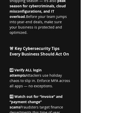
shopping season — it’s also 
peak 
season for cybercriminals, cloud 
misconfigurations, and IT 
overload
.Before your team jumps 
into year-end deals, make sure 
your business is protected and 
optimized.
🚨 Key Cybersecurity Tips 
Every Business Should Act On
1️⃣ Verify ALL login 
attempts
Attackers use holiday 
chaos to slip in. Enforce MFA across 
all apps — no exceptions.
2️⃣ Watch out for “invoice” and 
“payment change” 
scams
Fraudsters target finance 
departments this time of year. 