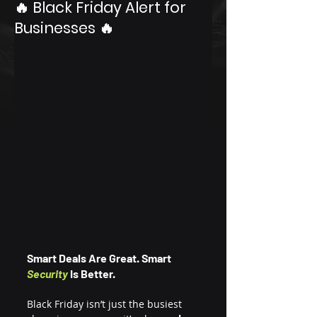
🔥 Black Friday Alert for
Businesses 🔥
Smart Deals Are Great. Smart 
Security
 Is Better.
Black Friday isn’t just the busiest 