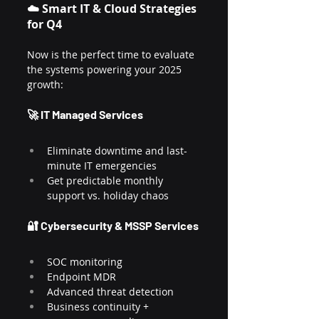
☁️ Smart IT & Cloud Strategies 
for Q4
Now is the perfect time to evaluate 
the systems powering your 2025 
growth:
🚀 IT Managed Services
Eliminate downtime and last-
minute IT emergencies
Get predictable monthly 
support vs. holiday chaos
🔐 Cybersecurity & MSSP Services
SOC monitoring
Endpoint MDR
Advanced threat detection
Business continuity + 