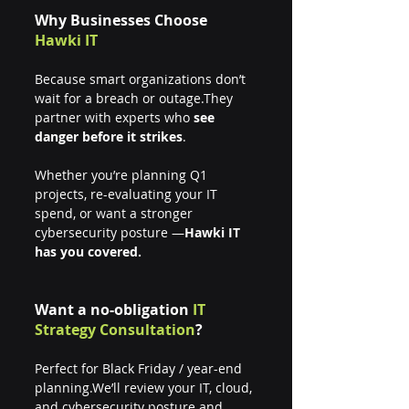
Why Businesses Choose 
Hawki IT
Because smart organizations don’t 
wait for a breach or outage.They 
partner with experts who 
see 
danger before it strikes
.
Whether you’re planning Q1 
projects, re-evaluating your IT 
spend, or want a stronger 
cybersecurity posture —
Hawki IT 
has you covered.
Want a no-obligation 
IT 
Strategy Consultation
?
Perfect for Black Friday / year-end 
planning.We’ll review your IT, cloud, 
and cybersecurity posture and 