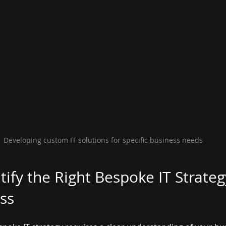
Developing custom IT solutions for specific business needs
ify the Right Bespoke IT Strateg
ss