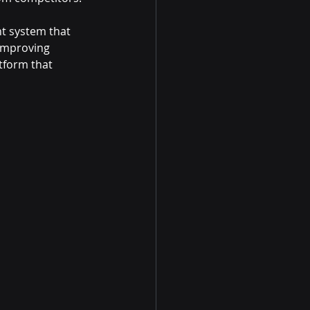
t system that 
 improving 
tform that 