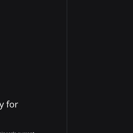
y for 