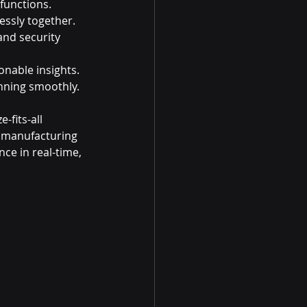
 functions.
essly together.
nd security 
onable insights.
nning smoothly.
-fits-all 
a manufacturing 
e in real-time, 