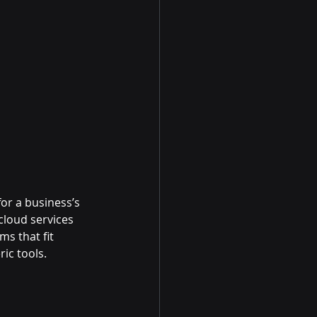
or a business’s 
loud services 
s that fit 
ic tools.