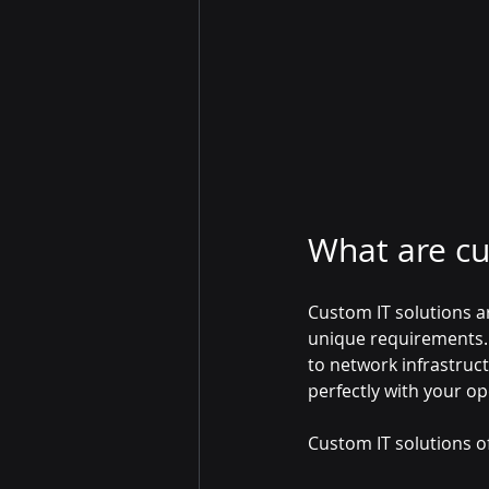
What are cu
Custom IT solutions ar
unique requirements. 
to network infrastruct
perfectly with your op
Custom IT solutions of