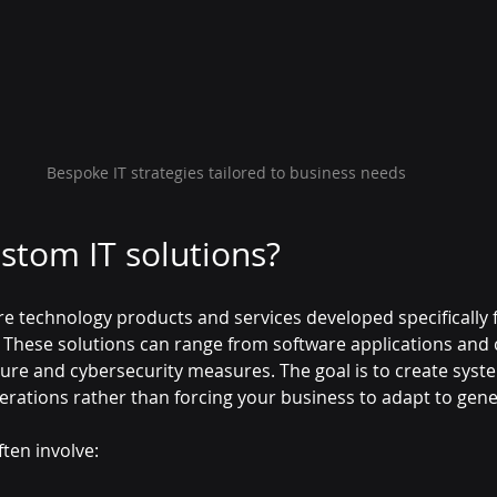
Bespoke IT strategies tailored to business needs
stom IT solutions?
e technology products and services developed specifically f
These solutions can range from software applications and c
ure and cybersecurity measures. The goal is to create system
erations rather than forcing your business to adapt to gener
ten involve: