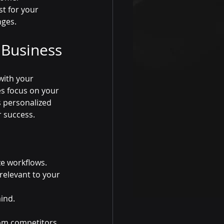
t for your 
nges.
 Business
with your 
es focus on your 
 personalized 
r success.
ze workflows.
relevant to your 
ind.
rom competitors.