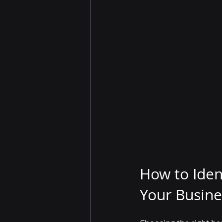
How to Ident
Your Busine