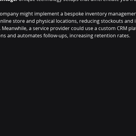
l company might implement a bespoke inventory managemen
online store and physical locations, reducing stockouts and
. Meanwhile, a service provider could use a custom CRM pla
ions and automates follow-ups, increasing retention rates.