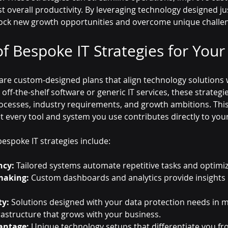
 overall productivity. By leveraging technology designed jus
lock new growth opportunities and overcome unique challe
f Bespoke IT Strategies for Your
 are custom-designed plans that align technology solutions 
 off-the-shelf software or generic IT services, these strategi
ocesses, industry requirements, and growth ambitions. This
 every tool and system you use contributes directly to you
espoke IT strategies include:
ncy:
 Tailored systems automate repetitive tasks and optimi
making:
 Custom dashboards and analytics provide insights 
ty:
 Solutions designed with your data protection needs in m
frastructure that grows with your business.
antage:
 Unique technology setups that differentiate you f