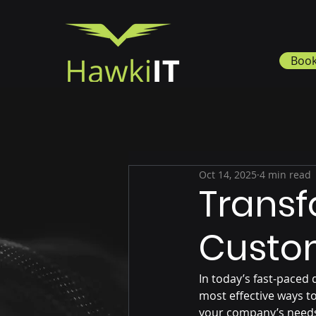
Book
Oct 14, 2025
4 min read
Transf
Custom
In today’s fast-paced 
most effective ways to
your company’s needs