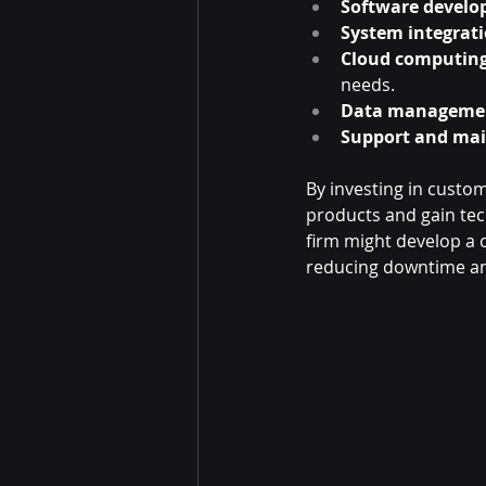
Software develo
System integrati
Cloud computing
needs.
Data manageme
Support and ma
By investing in custom 
products and gain tech
firm might develop a 
reducing downtime an