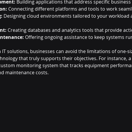
pment:
 Building applications that address specific business
on:
 Connecting different platforms and tools to work seaml
:
 Designing cloud environments tailored to your workload a
nt:
 Creating databases and analytics tools that provide acti
intenance:
 Offering ongoing assistance to keep systems ru
IT solutions, businesses can avoid the limitations of one-size
nology that truly supports their objectives. For instance, 
custom monitoring system that tracks equipment performanc
d maintenance costs.