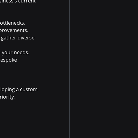
iness’s current 
ottlenecks.
improvements.
gather diverse 
o your needs.
bespoke 
eloping a custom 
iority, 
.