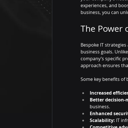
experiences, and boost
business, you can un
The Power o
Bespoke IT strategies
business goals. Unlike
company’s specific pr
approach ensures that
Some key benefits of b
Increased efficie
Better decision-
business.
Enhanced securi
Scalability:
 IT in
Competitive adv