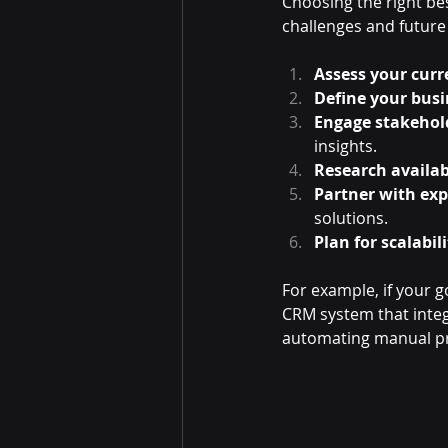
Choosing the right be
challenges and future
Assess your curr
Define your busi
Engage stakehol
insights.
Research availab
Partner with exp
solutions.
Plan for scalabili
For example, if your 
CRM system that integr
automating manual pro