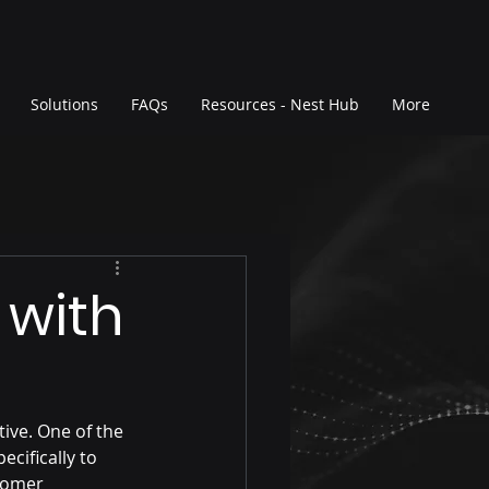
Solutions
FAQs
Resources - Nest Hub
More
 with
ive. One of the 
cifically to 
tomer 