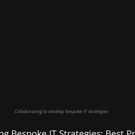
Collaborating to develop bespoke IT strategies
g Bespoke IT Strategies: Best Pr