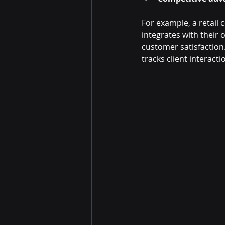
For example, a retai
integrates with their 
customer satisfaction
tracks client interact