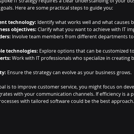
spoke IT strategy requires a clear understanding of your bus
 goals. Here are some practical steps to guide you:
ent technology:
 Identify what works well and what causes b
ness objectives:
 Clarify what you want to achieve with IT 
ders:
 Involve team members from different departments to 
le technologies:
 Explore options that can be customized t
erts:
 Work with IT professionals who specialize in creating 
ty:
 Ensure the strategy can evolve as your business grows.
goal is to improve customer service, you might focus on dev
ates with your communication channels. If efficiency is a pr
cesses with tailored software could be the best approach