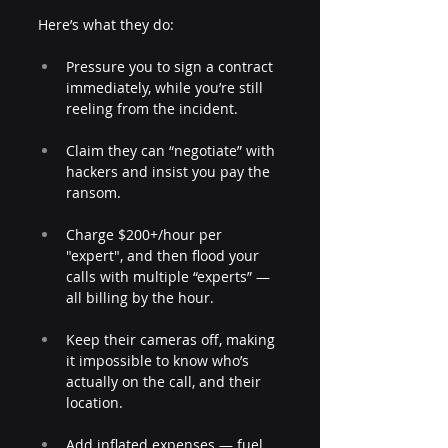
Here’s what they do:
Pressure you to sign a contract 
immediately, while you’re still 
reeling from the incident.
Claim they can “negotiate” with 
hackers and insist you pay the 
ransom.
Charge $200+/hour per 
"expert", and then flood your 
calls with multiple “experts” — 
all billing by the hour.
Keep their cameras off, making 
it impossible to know who’s 
actually on the call, and their 
location.
Add inflated expenses — fuel, 