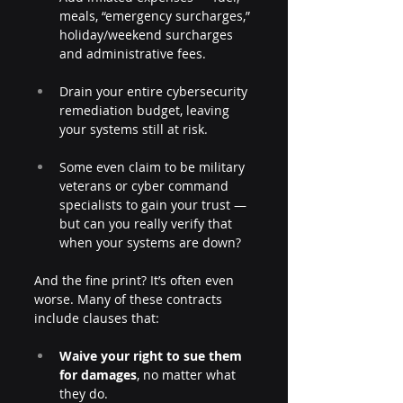
meals, “emergency surcharges,” 
holiday/weekend surcharges 
and administrative fees.  
Drain your entire cybersecurity 
remediation budget, leaving 
your systems still at risk.
Some even claim to be military 
veterans or cyber command 
specialists to gain your trust — 
but can you really verify that 
when your systems are down?
And the fine print? It’s often even 
worse. Many of these contracts 
include clauses that:
Waive your right to sue them 
for damages
, no matter what 
they do.