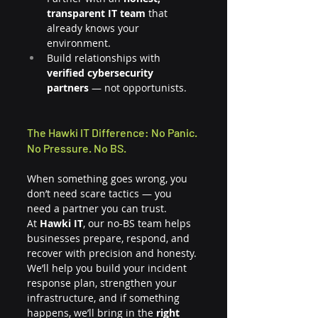
transparent IT team
 that 
already knows your 
environment.
Build relationships with 
verified cybersecurity 
partners
 — not opportunists.
The Hawki IT Difference: No Panic. 
No Pressure. No BS.
When something goes wrong, you 
don’t need scare tactics — you 
need a partner you can trust.
At 
Hawki IT
, our no-BS team helps 
businesses prepare, respond, and 
recover with precision and honesty. 
We’ll help you build your incident 
response plan, strengthen your 
infrastructure, and if something 
happens, we’ll bring in the 
right 