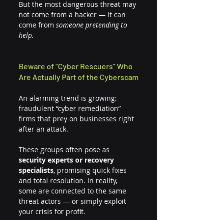
But the most dangerous threat may 
not come from a hacker — it can 
come from 
someone pretending to 
help.
Beware of “Cyber Rescuers” Who 
Are Actually Part of the Cyberscam
An alarming trend is growing: 
fraudulent “cyber remediation” 
firms that prey on businesses right 
after an attack.
These groups often pose as 
security experts or recovery 
specialists
, promising quick fixes 
and total resolution. In reality, 
some are connected to the same 
threat actors — or simply exploit 
your crisis for profit.