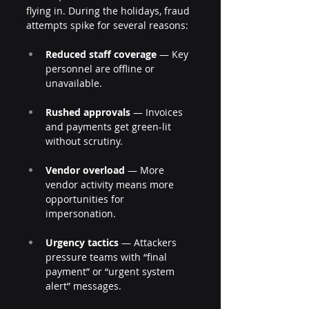
flying in. During the holidays, fraud 
attempts spike for several reasons:
Reduced staff coverage
 — Key 
personnel are offline or 
unavailable.
Rushed approvals
 — Invoices 
and payments get green-lit 
without scrutiny.
Vendor overload
 — More 
vendor activity means more 
opportunities for 
impersonation.
Urgency tactics
 — Attackers 
pressure teams with “final 
payment” or “urgent system 
alert” messages.