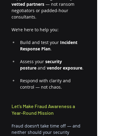
vetted partners
 — not ransom 
negotiators or padded-hour 
consultants.
We’re here to help you:
Build and test your 
Incident 
Response Plan
.
Assess your 
security 
posture
 and 
vendor exposure
.
Respond with clarity and 
control — not chaos.
Let’s Make Fraud Awareness a 
Year-Round Mission
Fraud doesn’t take time off — and 
neither should your security 