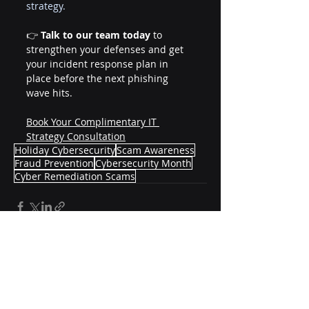
strategy.
👉 
Talk to our team today
 to 
strengthen your defenses and get 
your incident response plan in 
place before the next phishing 
wave hits.
Book Your Complimentary IT 
Strategy Consultation
Holiday Cybersecurity
Scam Awareness
Fraud Prevention
Cybersecurity Month
Cyber Remediation Scams
Recent Posts
See All