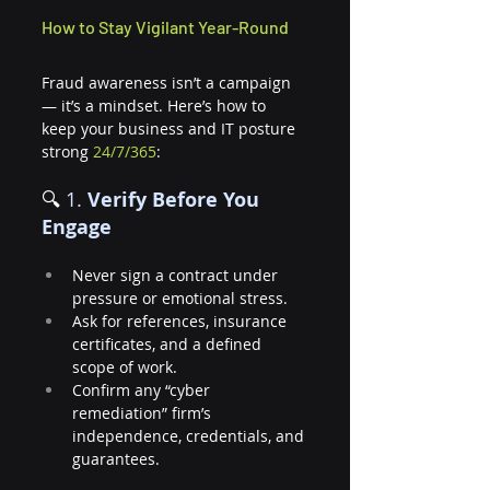
How to Stay Vigilant Year-Round
Fraud awareness isn’t a campaign 
— it’s a mindset. Here’s how to 
keep your business and IT posture 
strong 
24/7/365
:
🔍 
1. 
Verify Before You 
Engage
Never sign a contract under 
pressure or emotional stress.
Ask for references, insurance 
certificates, and a defined 
scope of work.
Confirm any “cyber 
remediation” firm’s 
independence, credentials, and 
guarantees.