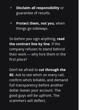
Disclaim all responsibility
 or 
guarantee of results.
Protect them, not you
, when 
things go sideways.
So before you sign anything, 
read 
the contract line by line
. If the 
company refuses to stand behind 
their work — why hire them in the 
first place?
Don’t be afraid to 
cut through the 
BS
: Ask to see who’s on every call, 
confirm who’s billable, and demand 
full transparency before another 
dollar leaves your account. The 
good guys will be upfront. The 
scammers will deflect.