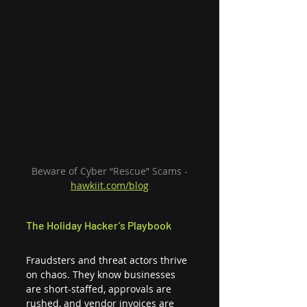
 Beware of Cyber “Rescue” Scams - 
hawkiit.com/blog
The Holiday Hacker’s Playbook
Fraudsters and threat actors thrive 
on chaos. They know businesses 
are short-staffed, approvals are 
rushed, and vendor invoices are 