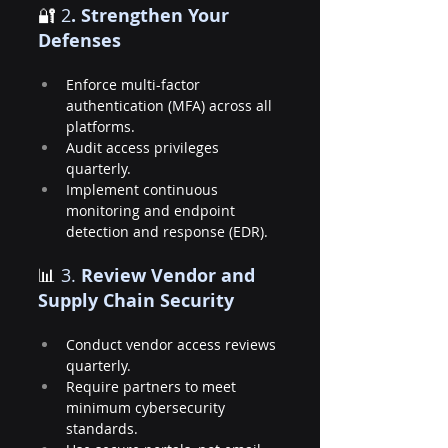
🔐
 2
. Strengthen Your 
Defenses
Enforce multi-factor 
authentication (MFA) across all 
platforms.
Audit access privileges 
quarterly.
Implement continuous 
monitoring and endpoint 
detection and response (EDR).
📊 
3.
 Review Vendor and 
Supply Chain Security
Conduct vendor access reviews 
quarterly.
Require partners to meet 
minimum cybersecurity 
standards.