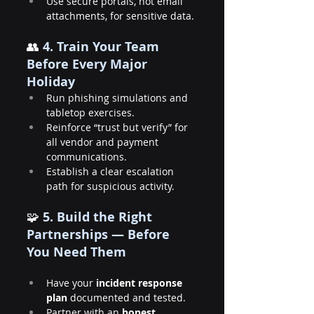
Use secure portals, not email 
attachments, for sensitive data.
👥
 4. Train Your Team 
Before Every Major 
Holiday
Run phishing simulations and 
tabletop exercises.
Reinforce “trust but verify” for 
all vendor and payment 
communications.
Establish a clear escalation 
path for suspicious activity.
🧩 
5. Build the Right 
Partnerships — Before 
You Need Them
Have your 
incident response 
plan
 documented and tested.
Partner with an 
honest, 