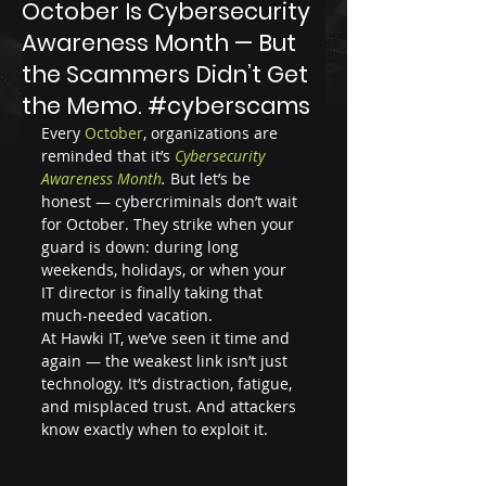
October Is Cybersecurity
Awareness Month — But
the Scammers Didn’t Get
the Memo. #cyberscams
Every
 October
, organizations are 
reminded that it’s 
Cybersecurity 
Awareness Month
.
 But let’s be 
honest — cybercriminals don’t wait 
for October. They strike when your 
guard is down: during long 
weekends, holidays, or when your 
IT director is finally taking that 
much-needed vacation.
At Hawki IT, we’ve seen it time and 
again — the weakest link isn’t just 
technology. It’s distraction, fatigue, 
and misplaced trust. And attackers 
know exactly when to exploit it.